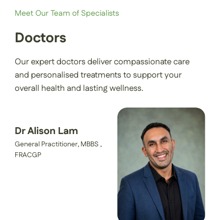
Meet Our Team of Specialists
Contact Us
Doctors
Our expert doctors deliver compassionate care
Book an Appointment
and personalised treatments to support your
overall health and lasting wellness.
Dr Alison Lam
General Practitioner, MBBS ,
FRACGP