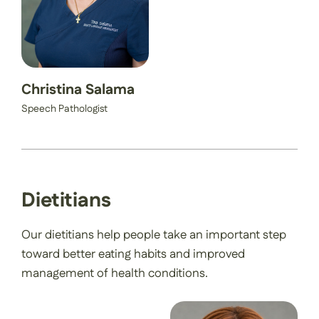
Christina Salama
Speech Pathologist
Dietitians
Our dietitians help people take an important step
toward better eating habits and improved
management of health conditions.