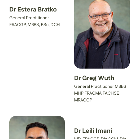
Dr Estera Bratko
General Practitioner
FRACGP, MBBS, BSc, DCH
Dr Greg Wuth
General Practitioner MBBS
MHP FRACMA FACHSE
MRACGP
Dr Leili Imani