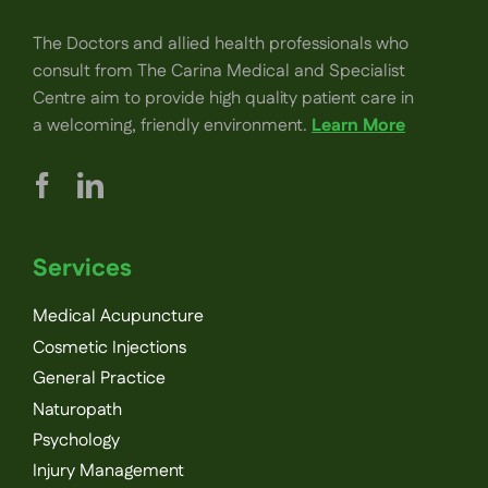
The Doctors and allied health professionals who
consult from The Carina Medical and Specialist
Centre aim to provide high quality patient care in
a welcoming, friendly environment.
Learn More
Services
Medical Acupuncture
Cosmetic Injections
General Practice
Naturopath
Psychology
Injury Management