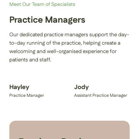
Meet Our Team of Specialists
Practice Managers
Our dedicated practice managers support the day-
to-day running of the practice, helping create a
welcoming and well-organised experience for
patients and staff.
Hayley
Jody
Practice Manager
Assistant Practice Manager