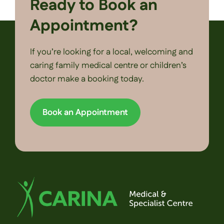
Ready to Book an
Appointment?
If you’re looking for a local, welcoming and
caring family medical centre or children’s
doctor make a booking today.
Book an Appointment