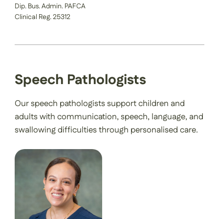
Dip. Bus. Admin. PAFCA
Clinical Reg. 25312
Speech Pathologists
Our speech pathologists support children and
adults with communication, speech, language, and
swallowing difficulties through personalised care.