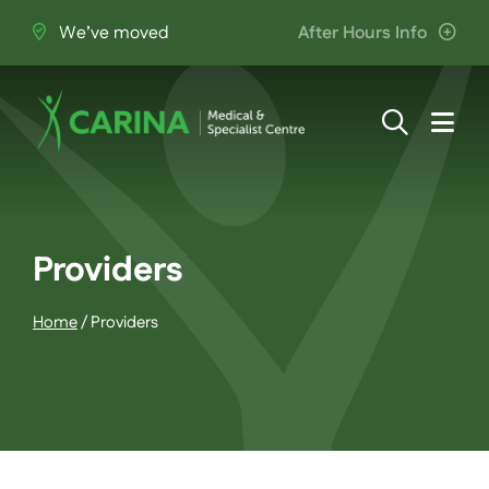
Skip
We’ve moved
After Hours Info
to
content
Togg
Navi
About Us
Providers
Providers
Home
/
Providers
Patient Information
Services
Join the Team