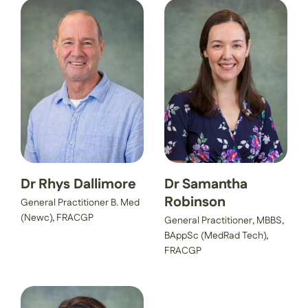
Dr Rhys Dallimore
Dr Samantha
Robinson
General Practitioner B. Med
(Newc), FRACGP
General Practitioner, MBBS,
BAppSc (MedRad Tech),
FRACGP