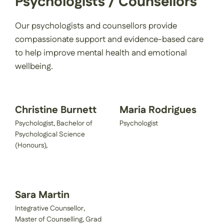
Psychologists / Counsellors
Our psychologists and counsellors provide
compassionate support and evidence-based care
to help improve mental health and emotional
wellbeing.
Christine Burnett
Maria Rodrigues
Psychologist, Bachelor of
Psychologist
Psychological Science
(Honours),
Sara Martin
Integrative Counsellor,
Master of Counselling, Grad