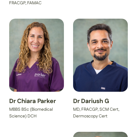
FRACGP, FAMAC
Dr Chiara Parker
Dr Dariush G
MBBS BSc (Biomedical
MD, FRACGP, SCM Cert,
Science) DCH
Dermoscopy Cert