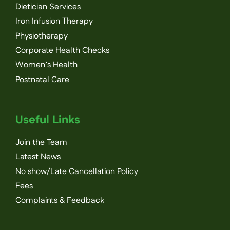
Dietician Services
Iron Infusion Therapy
Physiotherapy
Corporate Health Checks
Women’s Health
Postnatal Care
Useful Links
Join the Team
Latest News
No show/Late Cancellation Policy
Fees
Complaints & Feedback