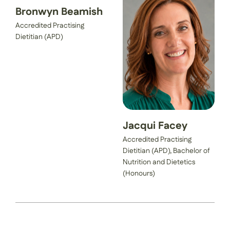
Bronwyn Beamish
Accredited Practising
Dietitian (APD)
Jacqui Facey
Accredited Practising
Dietitian (APD), Bachelor of
Nutrition and Dietetics
(Honours)