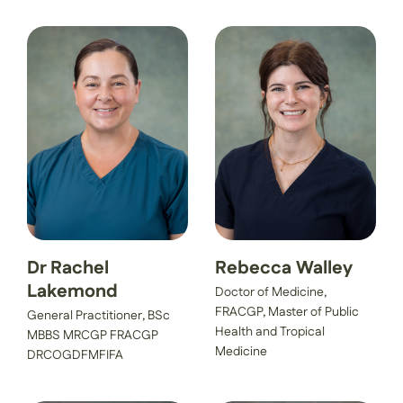
Dr Rachel
Rebecca Walley
Lakemond
Doctor of Medicine,
FRACGP, Master of Public
General Practitioner, BSc
Health and Tropical
MBBS MRCGP FRACGP
Medicine
DRCOGDFMFIFA