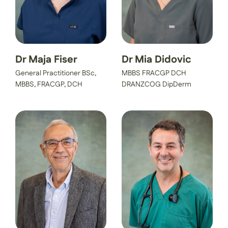
Dr Maja Fiser
Dr Mia Didovic
General Practitioner BSc,
MBBS FRACGP DCH
MBBS, FRACGP, DCH
DRANZCOG DipDerm