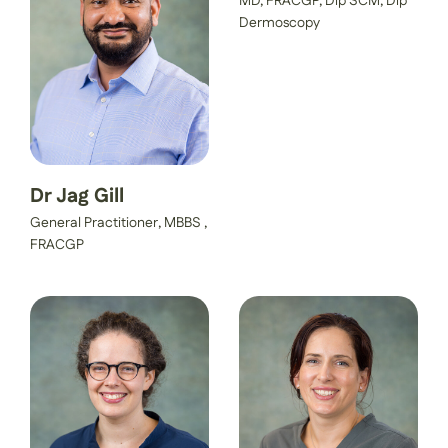
MD, FRACGP, Dip SCM, Dip
Dermoscopy
Dr Jag Gill
General Practitioner, MBBS ,
FRACGP