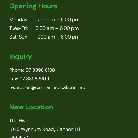
Opening Hours
Monday: 7.00 am – 6.00 pm
Tues-Fri: 6.00 am – 6.00 pm
Sat-Sun: 7.00 am – 6.00 pm
Inquiry
Phone:
07 3398 8188
Fax: 07 3398 8199
reception@carinamedical.com.au
New Location
The Hive
1045 Wynnum Road, Cannon Hill