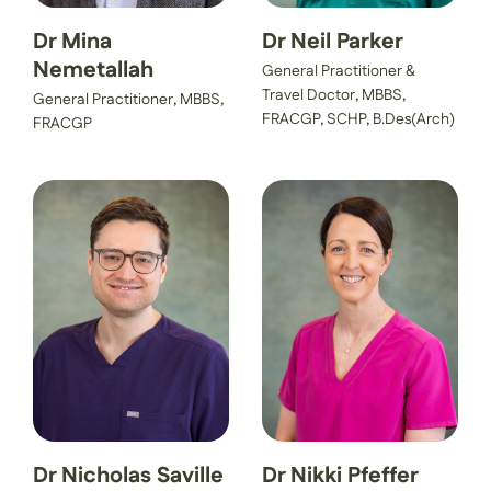
Dr Mina
Dr Neil Parker
Nemetallah
General Practitioner &
Travel Doctor, MBBS,
General Practitioner, MBBS,
FRACGP, SCHP, B.Des(Arch)
FRACGP
Dr Nicholas Saville
Dr Nikki Pfeffer