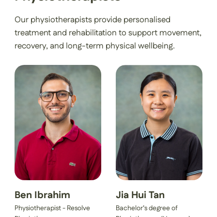
Our physiotherapists provide personalised
treatment and rehabilitation to support movement,
recovery, and long-term physical wellbeing.
Ben Ibrahim
Jia Hui Tan
Physiotherapist - Resolve
Bachelor’s degree of