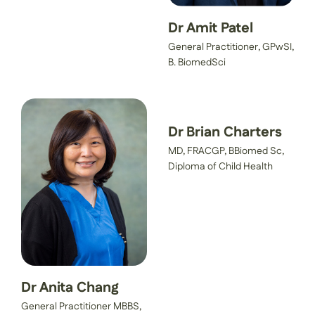
Dr Amit Patel
General Practitioner, GPwSI,
B. BiomedSci
Dr Brian Charters
MD, FRACGP, BBiomed Sc,
Diploma of Child Health
Dr Anita Chang
General Practitioner MBBS,