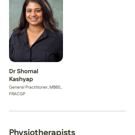
Dr Shomal
Kashyap
General Practitioner, MBBS,
FRACGP
Physiotherapists