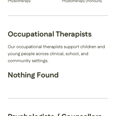
Physiotherapy
Physiotherapy (Honours)
Occupational Therapists
Our occupational therapists support children and
young people across clinical, school, and
community settings.
Nothing Found