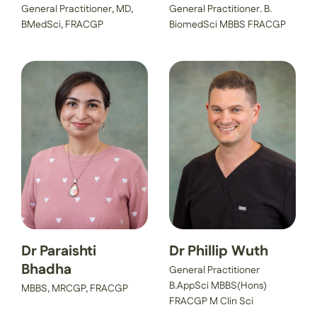
General Practitioner, MD,
General Practitioner. B.
BMedSci, FRACGP
BiomedSci MBBS FRACGP
Dr Paraishti
Dr Phillip Wuth
Bhadha
General Practitioner
B.AppSci MBBS(Hons)
MBBS, MRCGP, FRACGP
FRACGP M Clin Sci