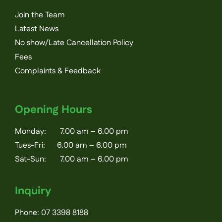
Join the Team
Latest News
No show/Late Cancellation Policy
Fees
Complaints & Feedback
Opening Hours
Monday: 7.00 am – 6.00 pm
Tues-Fri: 6.00 am – 6.00 pm
Sat-Sun: 7.00 am – 6.00 pm
Inquiry
Phone:
07 3398 8188