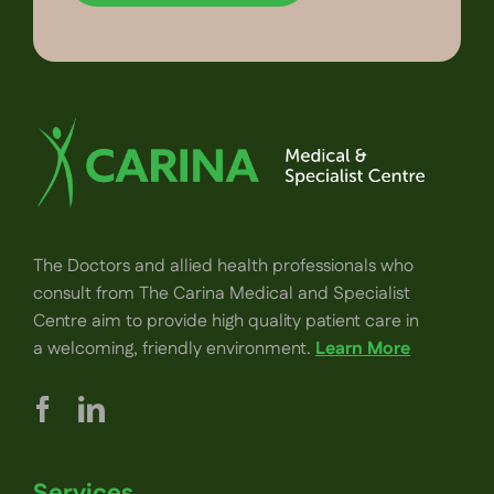
The Doctors and allied health professionals who
consult from The Carina Medical and Specialist
Centre aim to provide high quality patient care in
a welcoming, friendly environment.
Learn More
Services