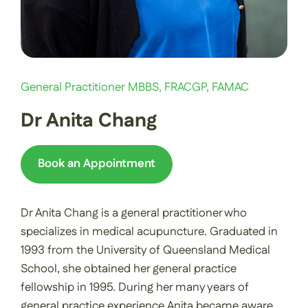
General Practitioner MBBS, FRACGP, FAMAC
Dr Anita Chang
Book an Appointment
Dr Anita Chang is a general practitioner who
specializes in medical acupuncture. Graduated in
1993 from the University of Queensland Medical
School, she obtained her general practice
fellowship in 1995. During her many years of
general practice experience Anita became aware