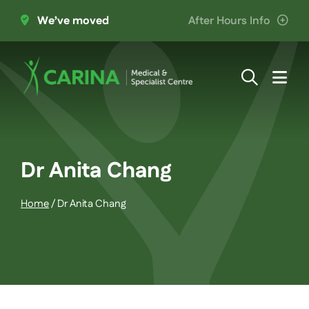
Skip
We’ve moved
After Hours Info
to
content
Togg
Navi
About Us
Providers
Dr Anita Chang
Home
/
Dr Anita Chang
Patient Information
Services
Join the Team