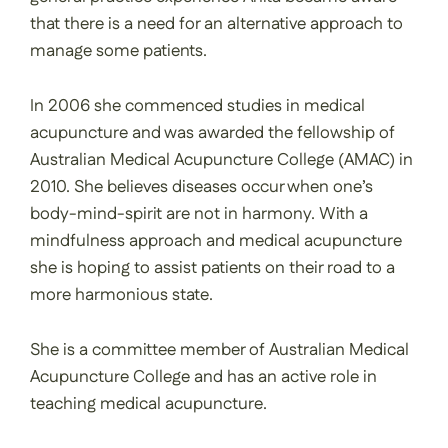
that there is a need for an alternative approach to
manage some patients.
In 2006 she commenced studies in medical
acupuncture and was awarded the fellowship of
Australian Medical Acupuncture College (AMAC) in
2010. She believes diseases occur when one’s
body-mind-spirit are not in harmony. With a
mindfulness approach and medical acupuncture
she is hoping to assist patients on their road to a
more harmonious state.
She is a committee member of Australian Medical
Acupuncture College and has an active role in
teaching medical acupuncture.