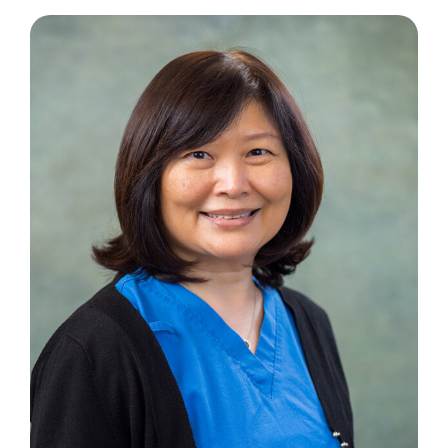
Contact Us
Book an Appointment