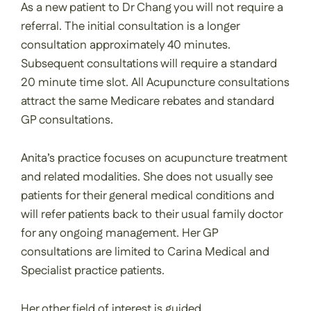
As a new patient to Dr Chang you will not require a
referral. The initial consultation is a longer
consultation approximately 40 minutes.
Subsequent consultations will require a standard
20 minute time slot. All Acupuncture consultations
attract the same Medicare rebates and standard
GP consultations.
Anita’s practice focuses on acupuncture treatment
and related modalities. She does not usually see
patients for their general medical conditions and
will refer patients back to their usual family doctor
for any ongoing management. Her GP
consultations are limited to Carina Medical and
Specialist practice patients.
Her other field of interest is guided