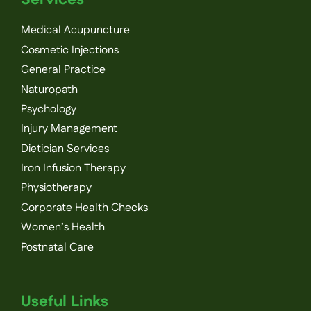
Medical Acupuncture
Cosmetic Injections
General Practice
Naturopath
Psychology
Injury Management
Dietician Services
Iron Infusion Therapy
Physiotherapy
Corporate Health Checks
Women’s Health
Postnatal Care
Useful Links