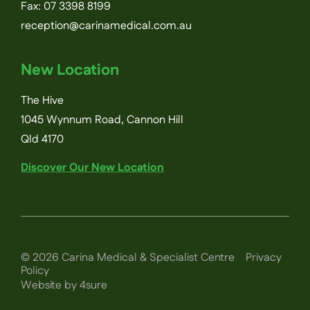
Fax: 07 3398 8199
reception@carinamedical.com.au
New Location
The Hive
1045 Wynnum Road, Cannon Hill
Qld 4170
Discover Our New Location
©
2026
Carina Medical & Specialist Centre
Privacy
Policy
Website by 4sure