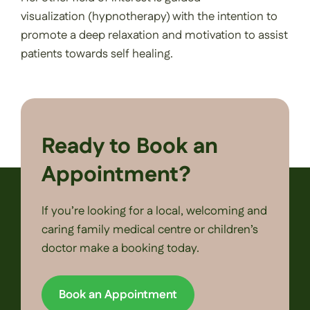
visualization (hypnotherapy) with the intention to
promote a deep relaxation and motivation to assist
patients towards self healing.
Ready to Book an
Appointment?
If you’re looking for a local, welcoming and
caring family medical centre or children’s
doctor make a booking today.
Book an Appointment