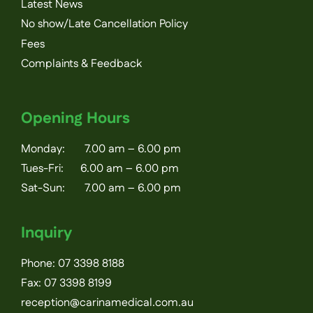
Latest News
No show/Late Cancellation Policy
Fees
Complaints & Feedback
Opening Hours
Monday: 7.00 am – 6.00 pm
Tues-Fri: 6.00 am – 6.00 pm
Sat-Sun: 7.00 am – 6.00 pm
Inquiry
Phone:
07 3398 8188
Fax: 07 3398 8199
reception@carinamedical.com.au