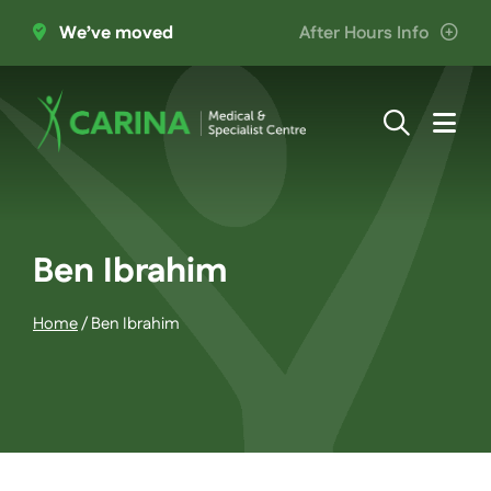
Skip
We’ve moved
After Hours Info
to
content
Togg
Navi
About Us
Providers
Ben Ibrahim
Home
/
Ben Ibrahim
Patient Information
Services
Join the Team