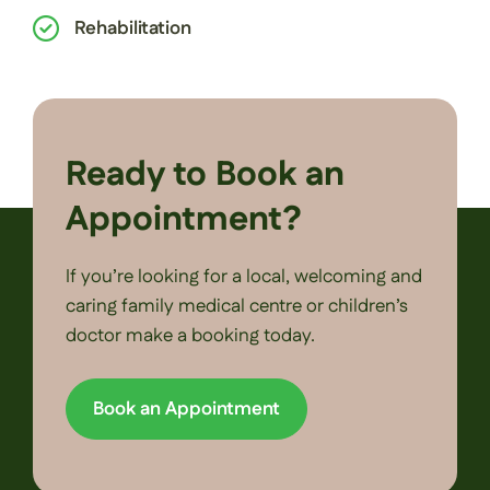
Rehabilitation
Ready to Book an
Appointment?
If you’re looking for a local, welcoming and
caring family medical centre or children’s
doctor make a booking today.
Book an Appointment