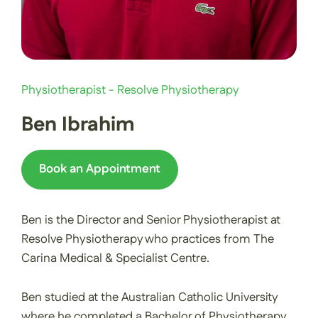
Physiotherapist - Resolve Physiotherapy
Ben Ibrahim
Book an Appointment
Ben is the Director and Senior Physiotherapist at
Resolve Physiotherapy who practices from The
Carina Medical & Specialist Centre.
Ben studied at the Australian Catholic University
where he completed a Bachelor of Physiotherapy