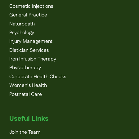
Cosmetic Injections
General Practice
Naturopath
Psychology
Injury Management
Dietician Services
Iron Infusion Therapy
Physiotherapy
Corporate Health Checks
Women’s Health
Postnatal Care
Useful Links
Join the Team