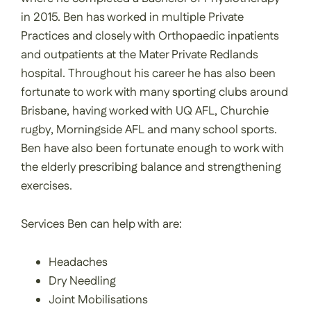
in 2015. Ben has worked in multiple Private
Practices and closely with Orthopaedic inpatients
and outpatients at the Mater Private Redlands
hospital. Throughout his career he has also been
fortunate to work with many sporting clubs around
Brisbane, having worked with UQ AFL, Churchie
rugby, Morningside AFL and many school sports.
Ben have also been fortunate enough to work with
the elderly prescribing balance and strengthening
exercises.
Services Ben can help with are:
Headaches
Dry Needling
Joint Mobilisations