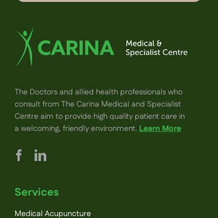
The Doctors and allied health professionals who
consult from The Carina Medical and Specialist
Centre aim to provide high quality patient care in
a welcoming, friendly environment.
Learn More
Services
Medical Acupuncture