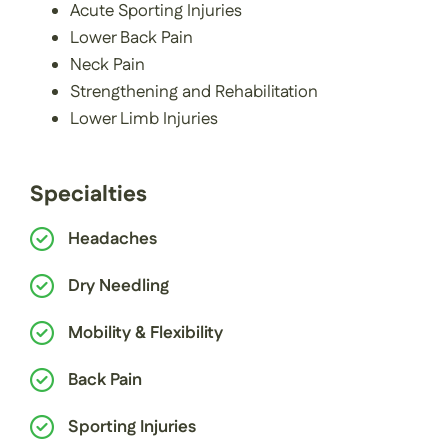
Acute Sporting Injuries
Lower Back Pain
Neck Pain
Strengthening and Rehabilitation
Lower Limb Injuries
Specialties
Headaches
Dry Needling
Mobility & Flexibility
Back Pain
Sporting Injuries