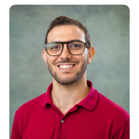
Contact Us
Book an Appointment