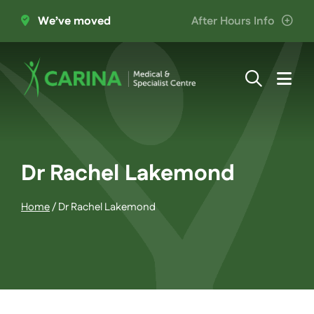
Skip
We’ve moved
After Hours Info
to
content
Togg
Navi
About Us
Providers
Dr Rachel Lakemond
Home
/
Dr Rachel Lakemond
Patient Information
Services
Join the Team