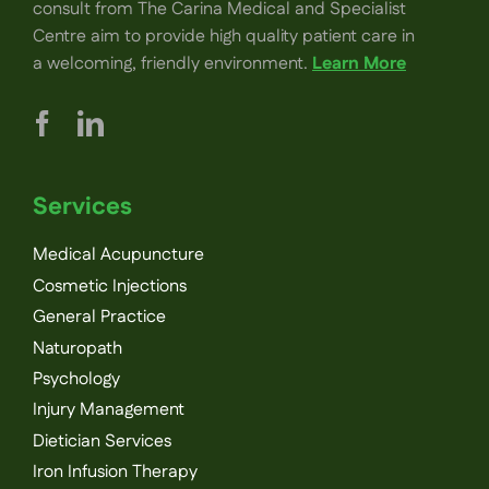
consult from The Carina Medical and Specialist
Centre aim to provide high quality patient care in
a welcoming, friendly environment.
Learn More
Services
Medical Acupuncture
Cosmetic Injections
General Practice
Naturopath
Psychology
Injury Management
Dietician Services
Iron Infusion Therapy