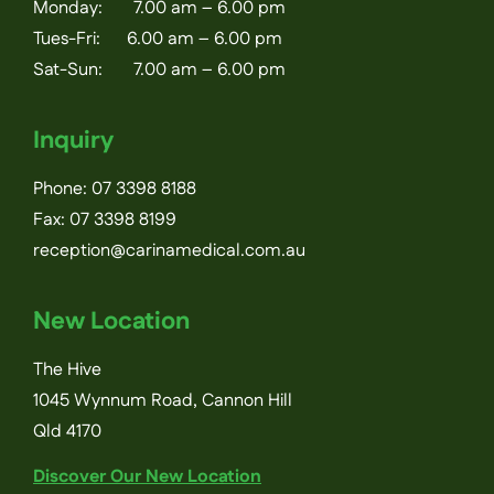
Monday: 7.00 am – 6.00 pm
Tues-Fri: 6.00 am – 6.00 pm
Sat-Sun: 7.00 am – 6.00 pm
Inquiry
Phone:
07 3398 8188
Fax: 07 3398 8199
reception@carinamedical.com.au
New Location
The Hive
1045 Wynnum Road, Cannon Hill
Qld 4170
Discover Our New Location