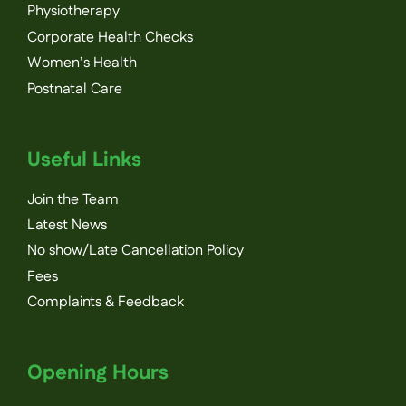
Physiotherapy
Corporate Health Checks
Women’s Health
Postnatal Care
Useful Links
Join the Team
Latest News
No show/Late Cancellation Policy
Fees
Complaints & Feedback
Opening Hours