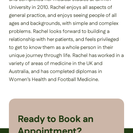
University in 2010. Rachel enjoys all aspects of
general practice, and enjoys seeing people of all
ages and backgrounds, with simple and complex
problems. Rachel looks forward to building a
relationship with her patients, and feels privileged
to get to know them as a whole person in their
unique journey through life. Rachel has worked in a
variety of areas of medicine in the UK and
Australia, and has completed diplomas in
Women’s Health and Football Medicine.
Ready to Book an
Appointment?