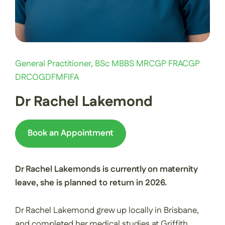
General Practitioner, BSc MBBS MRCGP FRACGP
DRCOGDFMFIFA
Dr Rachel Lakemond
Book an Appointment
Dr Rachel Lakemonds is currently on maternity
leave, she is planned to return in 2026.
Dr Rachel Lakemond grew up locally in Brisbane,
and completed her medical studies at Griffith