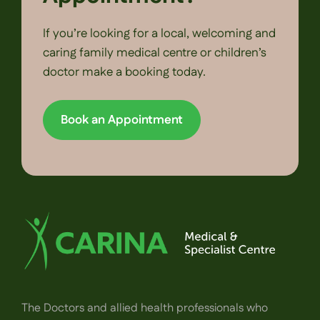
If you’re looking for a local, welcoming and
caring family medical centre or children’s
doctor make a booking today.
Book an Appointment
The Doctors and allied health professionals who