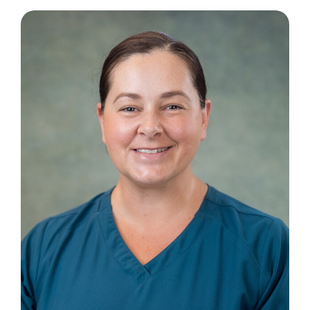
Contact Us
Book an Appointment