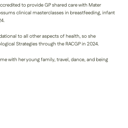
accredited to provide GP shared care with Mater
sums clinical masterclasses in breastfeeding, infant
24.
ational to all other aspects of health, so she
ogical Strategies through the RACGP in 2024.
ime with her young family, travel, dance, and being