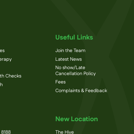
Useful Links
ces
Join the Team
herapy
Latest News
No show/Late
Cancellation Policy
th Checks
Fees
th
Complaints & Feedback
New Location
 8188
The Hive