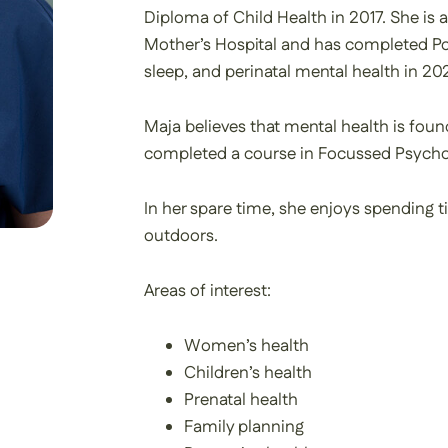
Diploma of Child Health in 2017. She is 
Mother’s Hospital and has completed Pos
sleep, and perinatal mental health in 20
Maja believes that mental health is found
completed a course in Focussed Psychol
In her spare time, she enjoys spending t
outdoors.
Areas of interest:
Women’s health
Children’s health
Prenatal health
Family planning