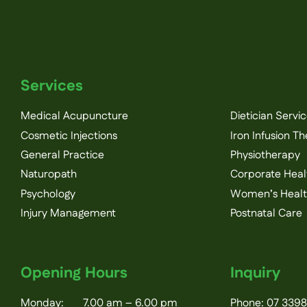
Services
Medical Acupuncture
Dietician Servi
Cosmetic Injections
Iron Infusion T
General Practice
Physiotherapy
Naturopath
Corporate Heal
Psychology
Women’s Heal
Injury Management
Postnatal Care
Opening Hours
Inquiry
Monday: 7.00 am – 6.00 pm
Phone:
07 3398