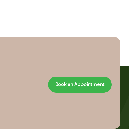
Book an Appointment