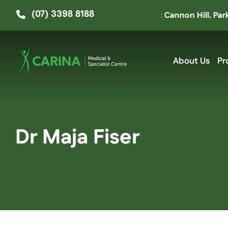
Skip
(07) 3398 8188
 moved up the road to ‘The Hive’ at Cannon Hill. Parking e
to
content
About Us
Pr
Dr Maja Fiser