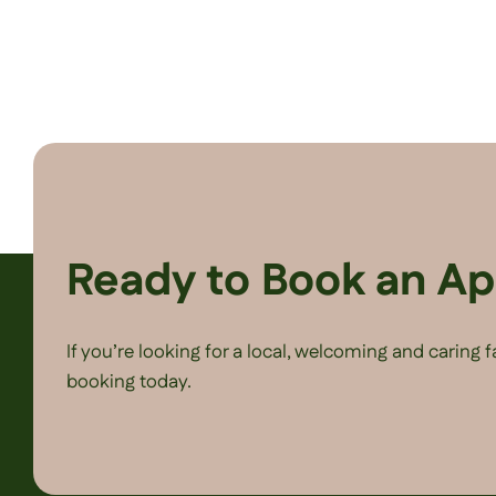
Ready to Book an A
If you’re looking for a local, welcoming and caring 
booking today.