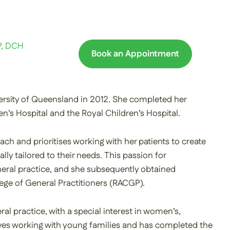
P, DCH
Book an Appointment
rsity of Queensland in 2012. She completed her
n’s Hospital and the Royal Children’s Hospital.
ach and prioritises working with her patients to create
ally tailored to their needs. This passion for
general practice, and she subsequently obtained
lege of General Practitioners (RACGP).
ral practice, with a special interest in women’s,
loves working with young families and has completed the