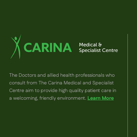
The Doctors and allied health professionals who
consult from The Carina Medical and Specialist
Centre aim to provide high quality patient care in
a welcoming, friendly environment.
Learn More