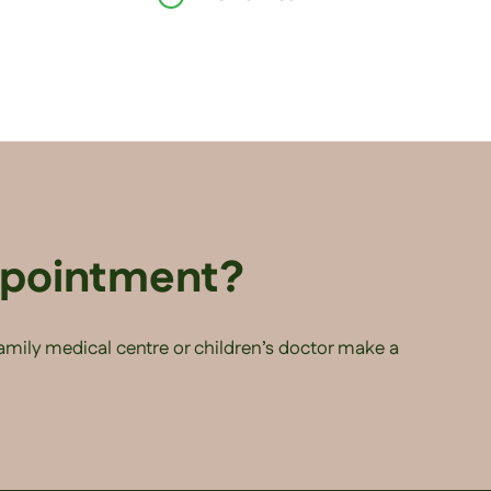
ppointment?
family medical centre or children’s doctor make a