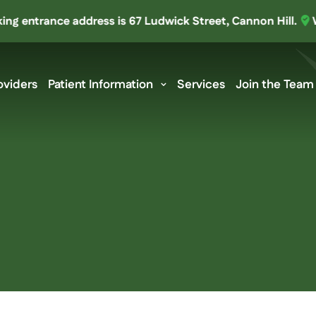
ntrance address is 67 Ludwick Street, Cannon Hill.
We’ve 
oviders
Patient Information
Services
Join the Team