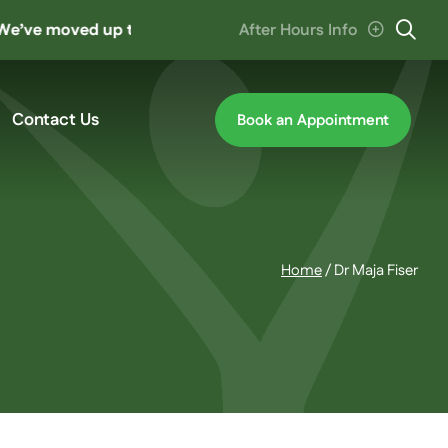
moved up the road to ‘The Hive’ at Cannon Hill. Parking en
After Hours Info
Contact Us
Book an Appointment
Home
/
Dr Maja Fiser