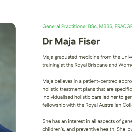
General Practitioner BSc, MBBS, FRACG
Dr Maja Fiser
Maja graduated medicine from the Unive
training at the Royal Brisbane and Wome
Maja believes in a patient-centred appro
holistic treatment plans that are specific
individualised holistic care led her to 
fellowship with the Royal Australian Col
She has an interest in all aspects of gene
children’s, and preventive health. She 