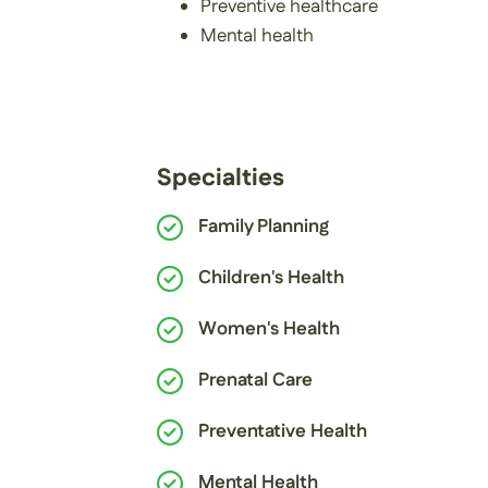
Preventive healthcare
Mental health
Specialties
Family Planning
Children's Health
Women's Health
Prenatal Care
Preventative Health
Mental Health