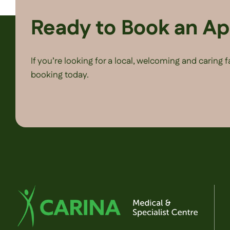
Ready to Book an A
If you’re looking for a local, welcoming and caring 
booking today.