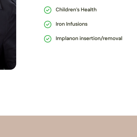
Children's Health
Iron Infusions
Implanon insertion/removal