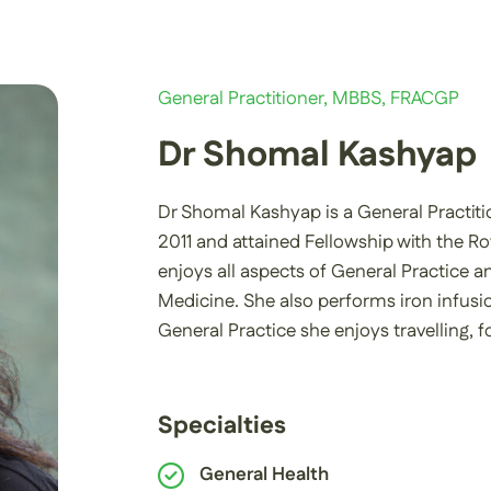
General Practitioner, MBBS, FRACGP
Dr Shomal Kashyap
Dr Shomal Kashyap is a General Practiti
2011 and attained Fellowship with the Ro
enjoys all aspects of General Practice a
Medicine. She also performs iron infusi
General Practice she enjoys travelling,
Specialties
General Health