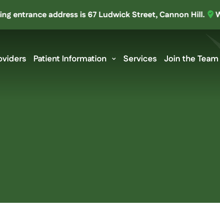
ntrance address is 67 Ludwick Street, Cannon Hill.
We’ve
oviders
Patient Information
Services
Join the Team