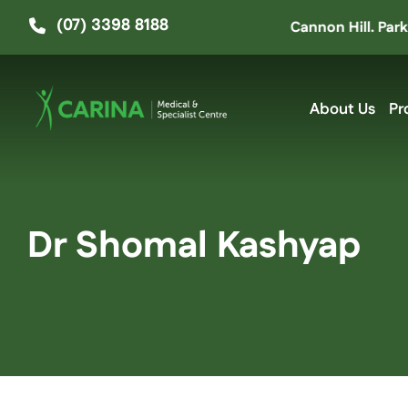
Skip
(07) 3398 8188
e moved up the road to ‘The Hive’ at Cannon Hill. Parking e
to
content
About Us
Pr
Dr Shomal Kashyap