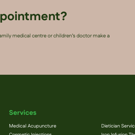
ppointment?
family medical centre or children’s doctor make a
Services
Medical Acupuncture
Dietician Servi
Cosmetic Injections
Iron Infusion T