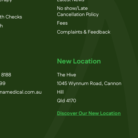
No show/Late
Cancellation Policy
th Checks
Fees
th
Complaints & Feedback
New Location
 8188
The Hive
199
1045 Wynnum Road, Cannon
inamedical.com.au
Hill
Qld 4170
Discover Our New Location