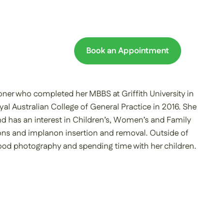
Book an Appointment
oner who completed her MBBS at Griffith University in
yal Australian College of General Practice in 2016. She
nd has an interest in Children’s, Women’s and Family
ons and implanon insertion and removal. Outside of
 food photography and spending time with her children.