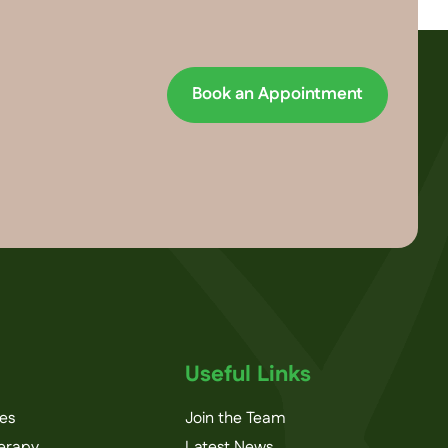
Book an Appointment
Useful Links
ces
Join the Team
herapy
Latest News