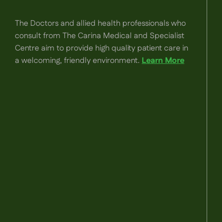
The Doctors and allied health professionals who
consult from The Carina Medical and Specialist
Centre aim to provide high quality patient care in
a welcoming, friendly environment.
Learn More