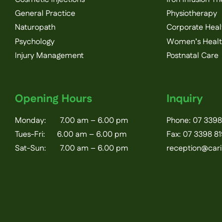
General Practice
Physiotherapy
Naturopath
Corporate Heal
Psychology
Women’s Heal
Injury Management
Postnatal Care
Opening Hours
Inquiry
Monday: 7.00 am – 6.00 pm
Phone:
07 3398
Tues-Fri: 6.00 am – 6.00 pm
Fax: 07 3398 8
Sat-Sun: 7.00 am – 6.00 pm
reception@car