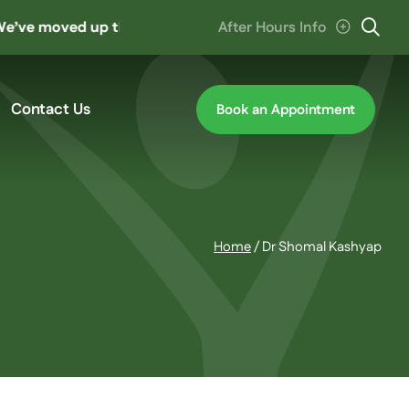
 moved up the road to ‘The Hive’ at Cannon Hill. Parking en
After Hours Info
Contact Us
Book an Appointment
Home
/
Dr Shomal Kashyap