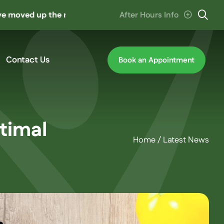
p the road to ‘The Hive’ at Cannon Hill. Parking entrance 
After Hours Info
Contact Us
Book an Appointment
timal
Home
/
Latest News