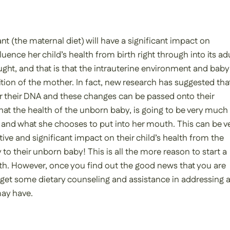
t (the maternal diet) will have a significant impact on
fluence her child’s health from birth right through into its ad
ht, and that is that the intrauterine environment and baby 
tion of the mother. In fact, new research has suggested tha
 their DNA and these changes can be passed onto their
 that the health of the unborn baby, is going to be very much
and what she chooses to put into her mouth. This can be v
ve and significant impact on their child’s health from the
to their unborn baby! This is all the more reason to start a
th. However, once you find out the good news that you are
to get some dietary counseling and assistance in addressing 
ay have.