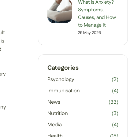
What is Anxiety?
Symptoms,
Causes, and How
to Manage It
ult
25 May 2026
is
t
Categories
ery
Psychology
(2)
Immunisation
(4)
News
(33)
any
Nutrition
(3)
Media
(4)
Health
(15)