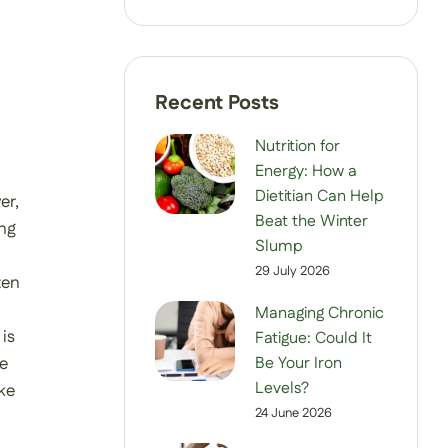
Nutrition for
Energy: How a
Dietitian Can Help
er,
Beat the Winter
ing
Slump
29 July 2026
ten
Managing Chronic
is
Fatigue: Could It
Be Your Iron
fe
Levels?
ke
24 June 2026