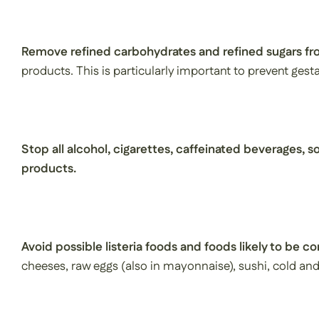
Remove refined carbohydrates and refined sugars fro
products. This is particularly important to prevent gesta
Stop all alcohol, cigarettes, caffeinated beverages, so
products.
Avoid possible listeria foods and foods likely to be c
cheeses, raw eggs (also in mayonnaise), sushi, cold and