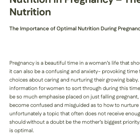
Nutrition
The Importance of Optimal Nutrition During Pregnan
Pregnancy is a beautiful time in a woman’s life that sho
it can also be a confusing and anxiety- provoking time
choices about caring and nurturing their growing baby.
information for women to sort through during this time. U
be so much emphasise placed on just falling pregnant,
become confused and misguided as to how to nurture th
unfortunately a topic that often does not receive enough
should without a doubt be the mother’s biggest priorit
is optimal.