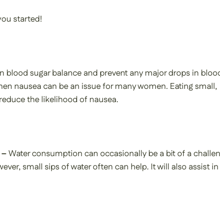
you started!
in blood sugar balance and prevent any major drops in bloo
er when nausea can be an issue for many women. Eating small,
reduce the likelihood of nausea.
 –
Water consumption can occasionally be a bit of a challe
ever, small sips of water often can help. It will also assist in