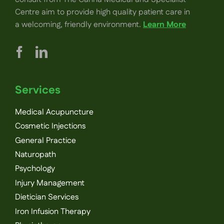
Centre aim to provide high quality patient care in
a welcoming, friendly environment.
Learn More
Services
Medical Acupuncture
Cosmetic Injections
General Practice
Naturopath
Psychology
Injury Management
Dietician Services
Iron Infusion Therapy