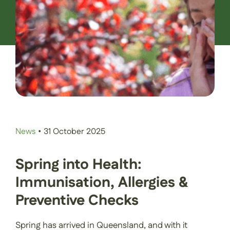
Contact Us
Book an Appointment
News
•
31 October 2025
Spring into Health:
Immunisation, Allergies &
Preventive Checks
Spring has arrived in Queensland, and with it