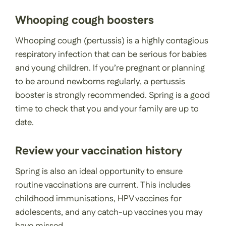
Whooping cough boosters
Whooping cough (pertussis) is a highly contagious
respiratory infection that can be serious for babies
and young children. If you’re pregnant or planning
to be around newborns regularly, a pertussis
booster is strongly recommended. Spring is a good
time to check that you and your family are up to
date.
Review your vaccination history
Spring is also an ideal opportunity to ensure
routine vaccinations are current. This includes
childhood immunisations, HPV vaccines for
adolescents, and any catch-up vaccines you may