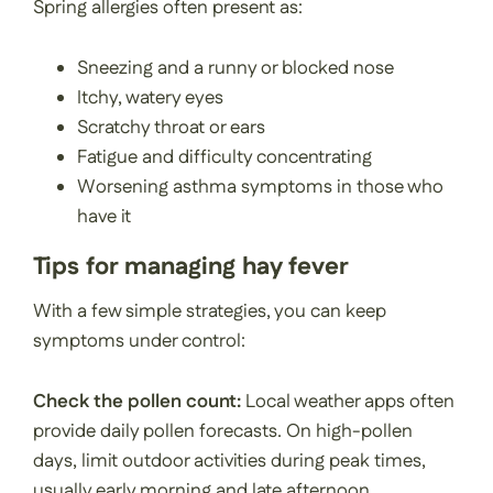
Spring allergies often present as:
Sneezing and a runny or blocked nose
Itchy, watery eyes
Scratchy throat or ears
Fatigue and difficulty concentrating
Worsening asthma symptoms in those who
have it
Tips for managing hay fever
With a few simple strategies, you can keep
symptoms under control:
Check the pollen count:
Local weather apps often
provide daily pollen forecasts. On high-pollen
days, limit outdoor activities during peak times,
usually early morning and late afternoon.