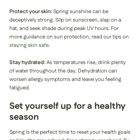
Protect your skin:
Spring sunshine can be
deceptively strong. Slip on sunscreen, slap on a
hat, and seek shade during peak UV hours. For
more guidance on sun protection, read our tips on
staying skin safe
.
Stay hydrated:
As temperatures rise, drink plenty
of water throughout the day. Dehydration can
worsen allergy symptoms and leave you feeling
fatigued.
Set yourself up for a healthy
season
Spring is the perfect time to reset your health goals