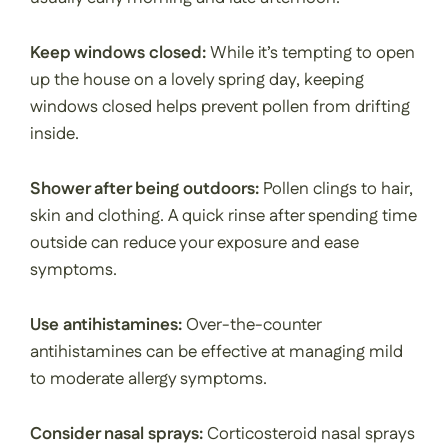
Keep windows closed:
While it’s tempting to open
up the house on a lovely spring day, keeping
windows closed helps prevent pollen from drifting
inside.
Shower after being outdoors:
Pollen clings to hair,
skin and clothing. A quick rinse after spending time
outside can reduce your exposure and ease
symptoms.
Use antihistamines:
Over-the-counter
antihistamines can be effective at managing mild
to moderate allergy symptoms.
Consider nasal sprays:
Corticosteroid nasal sprays