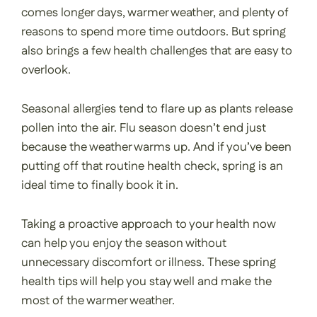
comes longer days, warmer weather, and plenty of
reasons to spend more time outdoors. But spring
also brings a few health challenges that are easy to
overlook.
Seasonal allergies tend to flare up as plants release
pollen into the air. Flu season doesn’t end just
because the weather warms up. And if you’ve been
putting off that routine health check, spring is an
ideal time to finally book it in.
Taking a proactive approach to your health now
can help you enjoy the season without
unnecessary discomfort or illness. These spring
health tips will help you stay well and make the
most of the warmer weather.