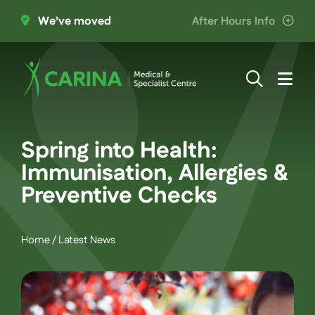
Skip
We’ve moved
After Hours Info
to
content
Togg
Navi
About Us
Spring into Health:
Providers
Immunisation, Allergies &
Preventive Checks
Patient Information
Home
/
Latest News
Services
Join the Team