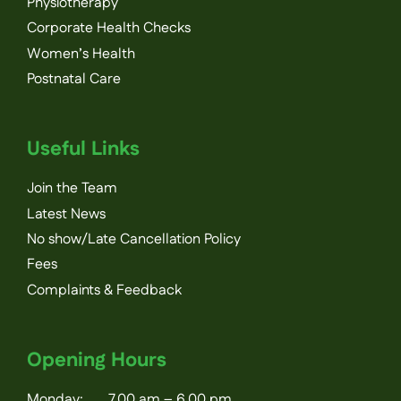
Physiotherapy
Corporate Health Checks
Women’s Health
Postnatal Care
Useful Links
Join the Team
Latest News
No show/Late Cancellation Policy
Fees
Complaints & Feedback
Opening Hours
Monday: 7.00 am – 6.00 pm