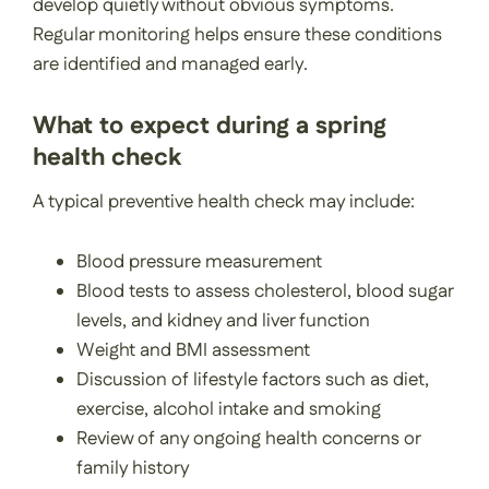
develop quietly without obvious symptoms.
Regular monitoring helps ensure these conditions
are identified and managed early.
What to expect during a spring
health check
A typical preventive health check may include:
Blood pressure measurement
Blood tests to assess cholesterol, blood sugar
levels, and kidney and liver function
Weight and BMI assessment
Discussion of lifestyle factors such as diet,
exercise, alcohol intake and smoking
Review of any ongoing health concerns or
family history