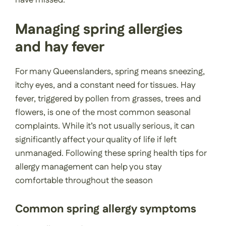
have missed.
Managing spring allergies
and hay fever
For many Queenslanders, spring means sneezing,
itchy eyes, and a constant need for tissues. Hay
fever, triggered by pollen from grasses, trees and
flowers, is one of the most common seasonal
complaints. While it’s not usually serious, it can
significantly affect your quality of life if left
unmanaged. Following these spring health tips for
allergy management can help you stay
comfortable throughout the season
Common spring allergy symptoms