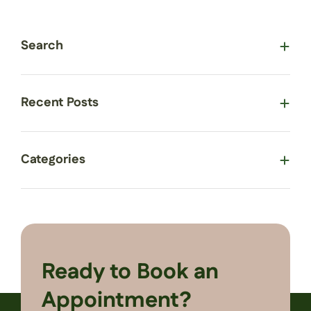
Search
Recent Posts
Categories
Ready to Book an
Appointment?