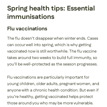
Spring health tips: Essential
immunisations
Flu vaccinations
The flu doesn’t disappear when winter ends. Cases
can occur well into spring, which is why getting
vaccinated now is still worthwhile. The flu vaccine
takes around two weeks to build full immunity, so
you’ll be well-protected as the season progresses.
Flu vaccinations are particularly important for
young children, older adults, pregnant women, and
anyone with a chronic health condition. But even if
you’re healthy, getting vaccinated helps protect
those around you who may be more vulnerable.