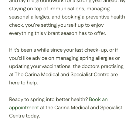
and lay the groundwork for a strong year ahead. By
staying on top of immunisations, managing
seasonal allergies, and booking a preventive health
check, you’re setting yourself up to enjoy
everything this vibrant season has to offer.
If it’s been a while since your last check-up, or if
you’d like advice on managing spring allergies or
updating your vaccinations, the doctors practising
at The Carina Medical and Specialist Centre are
here to help.
Ready to spring into better health?
Book an
appointment
at the Carina Medical and Specialist
Centre today.