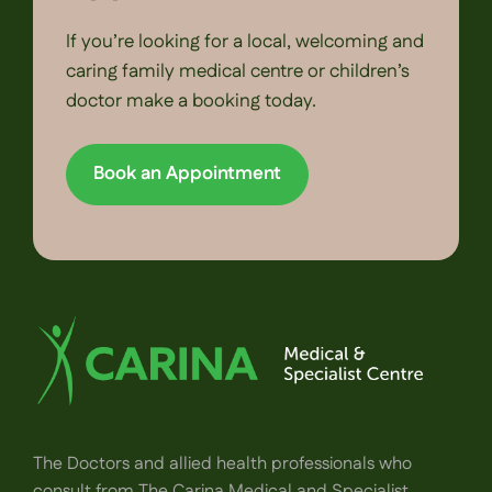
If you’re looking for a local, welcoming and
caring family medical centre or children’s
doctor make a booking today.
Book an Appointment
The Doctors and allied health professionals who
consult from The Carina Medical and Specialist