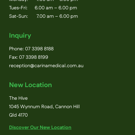
Tues-Fri: 6.00 am – 6.00 pm
Sat-Sun: 7.00 am – 6.00 pm
Inquiry
Phone:
07 3398 8188
Fax: 07 3398 8199
reception@carinamedical.com.au
New Location
The Hive
1045 Wynnum Road, Cannon Hill
Qld 4170
Discover Our New Location