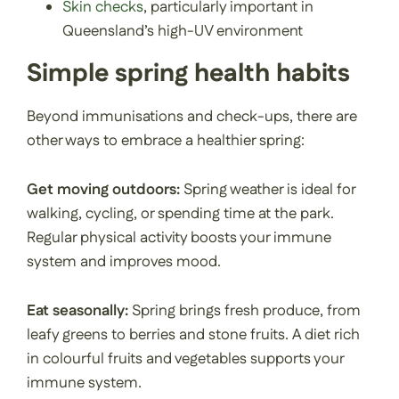
Skin checks
, particularly important in
Queensland’s high-UV environment
Simple spring health habits
Beyond immunisations and check-ups, there are
other ways to embrace a healthier spring:
Get moving outdoors:
Spring weather is ideal for
walking, cycling, or spending time at the park.
Regular physical activity boosts your immune
system and improves mood.
Eat seasonally:
Spring brings fresh produce, from
leafy greens to berries and stone fruits. A diet rich
in colourful fruits and vegetables supports your
immune system.