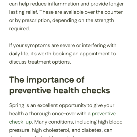
can help reduce inflammation and provide longer-
lasting relief. These are available over the counter
or by prescription, depending on the strength
required.
If your symptoms are severe or interfering with
daily life, it’s worth booking an appointment to
discuss treatment options.
The importance of
preventive health checks
Spring is an excellent opportunity to give your
health a thorough once-over with a
preventive
check-up
. Many conditions, including high blood
pressure, high cholesterol, and diabetes, can