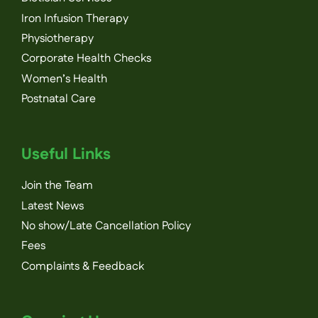
Iron Infusion Therapy
Physiotherapy
Corporate Health Checks
Women’s Health
Postnatal Care
Useful Links
Join the Team
Latest News
No show/Late Cancellation Policy
Fees
Complaints & Feedback