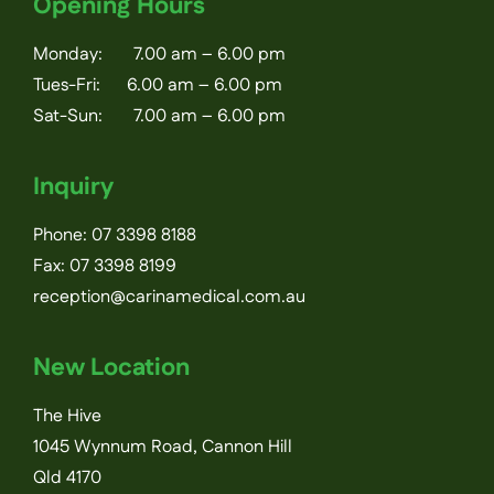
Opening Hours
Monday: 7.00 am – 6.00 pm
Tues-Fri: 6.00 am – 6.00 pm
Sat-Sun: 7.00 am – 6.00 pm
Inquiry
Phone:
07 3398 8188
Fax: 07 3398 8199
reception@carinamedical.com.au
New Location
The Hive
1045 Wynnum Road, Cannon Hill
Qld 4170