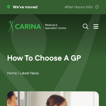
Skip
We’ve moved
After Hours Info
to
content
Togg
Navi
About Us
Providers
How To Choose A GP
Patient Information
Home
/
Latest News
Services
Join the Team