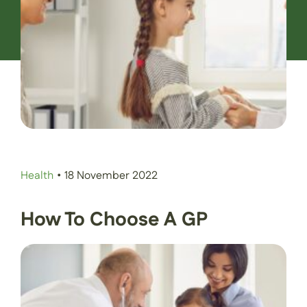
Contact Us
Book an Appointment
Health
•
18 November 2022
How To Choose A GP