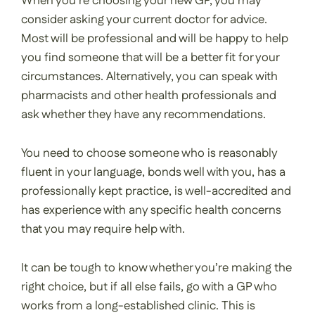
When you’re choosing your new GP, you may
consider asking your current doctor for advice.
Most will be professional and will be happy to help
you find someone that will be a better fit for your
circumstances. Alternatively, you can speak with
pharmacists and other health professionals and
ask whether they have any recommendations.
You need to choose someone who is reasonably
fluent in your language, bonds well with you, has a
professionally kept practice, is well-accredited and
has experience with any specific health concerns
that you may require help with.
It can be tough to know whether you’re making the
right choice, but if all else fails, go with a GP who
works from a long-established clinic. This is