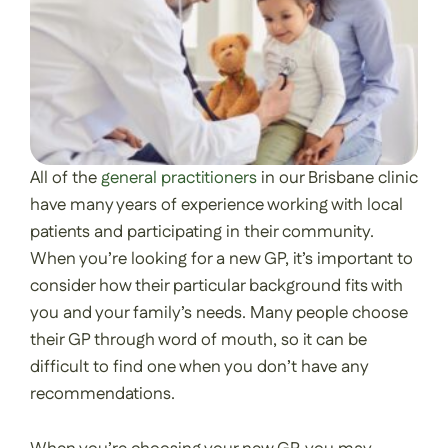
All of the
general practitioners
in our Brisbane clinic
have many years of experience working with local
patients and participating in their community.
When you’re looking for a new GP, it’s important to
consider how their particular background fits with
you and your family’s needs. Many people choose
their GP through word of mouth, so it can be
difficult to find one when you don’t have any
recommendations.