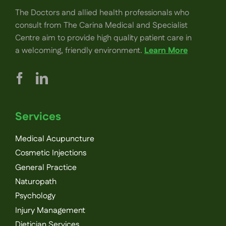
The Doctors and allied health professionals who
consult from The Carina Medical and Specialist
Centre aim to provide high quality patient care in
a welcoming, friendly environment.
Learn More
Services
Medical Acupuncture
Cosmetic Injections
General Practice
Naturopath
Psychology
Injury Management
Dietician Services