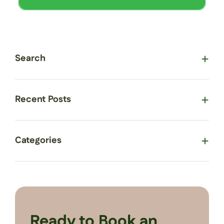
Search
Recent Posts
Categories
Ready to Book an