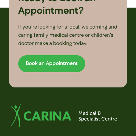
Appointment?
If you’re looking for a local, welcoming and
caring family medical centre or children’s
doctor make a booking today.
Book an Appointment