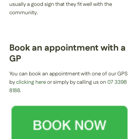
usually a good sign that they fit well with the
community.
Book an appointment with a
GP
You can book an appointment with one of our GPS
by
clicking here
or simply by calling us on
07 3398
8188
.