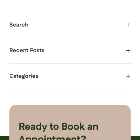
Search
Recent Posts
Categories
Ready to Book an
Appointment?