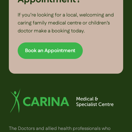
If you’re looking for a local, welcoming and
caring family medical centre or children’s
doctor make a booking today.
Book an Appointment
The Doctors and allied health professionals who