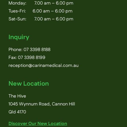
Monday: 7.00 am – 6.00 pm
Tues-Fri: 6.00 am – 6.00 pm
Sat-Sun: 7.00 am – 6.00 pm
Inquiry
Phone:
07 3398 8188
Fax: 07 3398 8199
reception@carinamedical.com.au
New Location
The Hive
1045 Wynnum Road, Cannon Hill
Qld 4170
Discover Our New Location