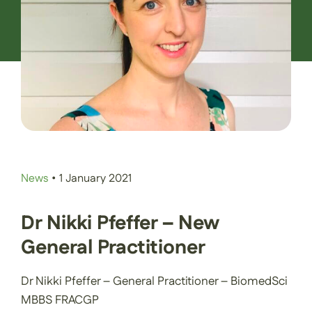
Contact Us
Book an Appointment
News
•
1 January 2021
Dr Nikki Pfeffer – New
General Practitioner
Dr Nikki Pfeffer – General Practitioner – BiomedSci
MBBS FRACGP