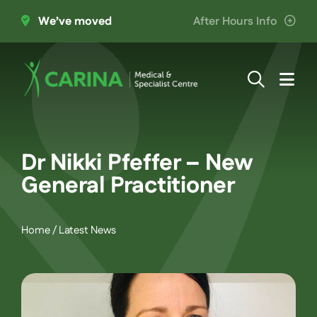
Skip
We’ve moved
After Hours Info
to
content
Togg
Navi
About Us
Dr Nikki Pfeffer – New
Providers
General Practitioner
Patient Information
Home
/
Latest News
Services
Join the Team