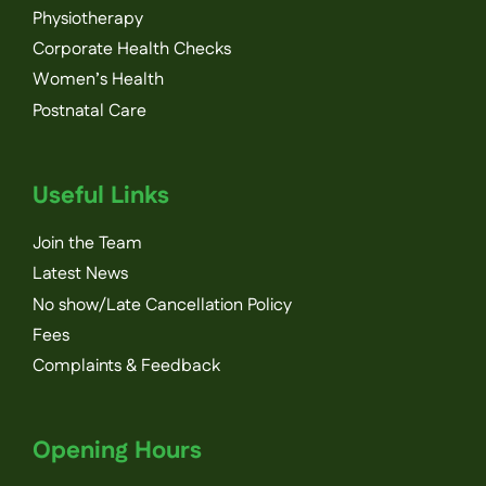
Physiotherapy
Corporate Health Checks
Women’s Health
Postnatal Care
Useful Links
Join the Team
Latest News
No show/Late Cancellation Policy
Fees
Complaints & Feedback
Opening Hours