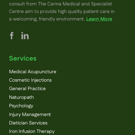
consult from The Carina Medical and Specialist
Centre aim to provide high quality patient care in
a welcoming, friendly environment.
Learn More
Services
Medical Acupuncture
Cosmetic Injections
General Practice
Naturopath
Psychology
Injury Management
Dietician Services
Iron Infusion Therapy