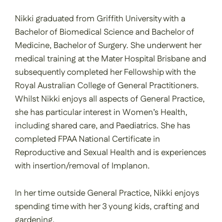
Nikki graduated from Griffith University with a
Bachelor of Biomedical Science and Bachelor of
Medicine, Bachelor of Surgery. She underwent her
medical training at the Mater Hospital Brisbane and
subsequently completed her Fellowship with the
Royal Australian College of General Practitioners.
Whilst Nikki enjoys all aspects of General Practice,
she has particular interest in Women’s Health,
including shared care, and Paediatrics. She has
completed FPAA National Certificate in
Reproductive and Sexual Health and is experiences
with insertion/removal of Implanon.
In her time outside General Practice, Nikki enjoys
spending time with her 3 young kids, crafting and
gardening.