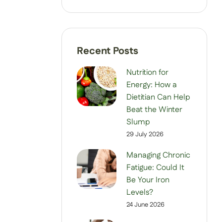
Nutrition for
Energy: How a
Dietitian Can Help
Beat the Winter
Slump
29 July 2026
Managing Chronic
Fatigue: Could It
Be Your Iron
Levels?
24 June 2026