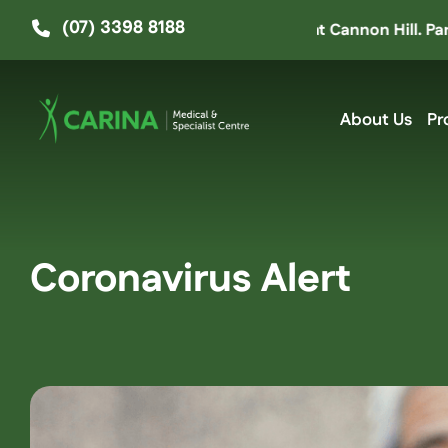
Skip
(07) 3398 8188
 moved up the road to ‘The Hive’ at Cannon Hill. Parking e
to
content
About Us
Pr
Coronavirus Alert