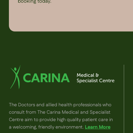
booking today.
The Doctors and allied health professionals who
consult from The Carina Medical and Specialist
Centre aim to provide high quality patient care in
a welcoming, friendly environment.
Learn More