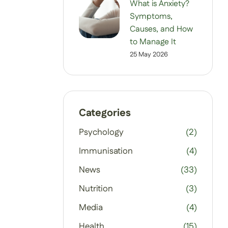
What is Anxiety?
Symptoms,
Causes, and How
to Manage It
25 May 2026
Categories
Psychology
(2)
Immunisation
(4)
News
(33)
Nutrition
(3)
Media
(4)
Health
(15)