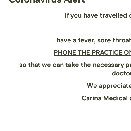
If you have travelled
have a
fever
,
sore throa
PHONE THE PRACTICE ON
so that we can take the necessary pr
doctor
We appreciate
Carina Medical 