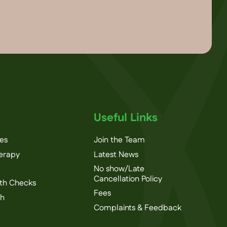
Useful Links
ces
Join the Team
herapy
Latest News
No show/Late
Cancellation Policy
th Checks
Fees
th
Complaints & Feedback