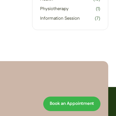
Physiotherapy
(1)
Information Session
(7)
Book an Appointment