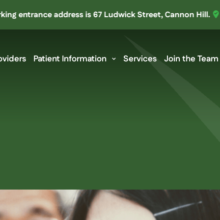
ntrance address is 67 Ludwick Street, Cannon Hill.
We’ve 
oviders
Patient Information
Services
Join the Team