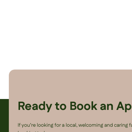
Ready to Book an A
If you’re looking for a local, welcoming and caring 