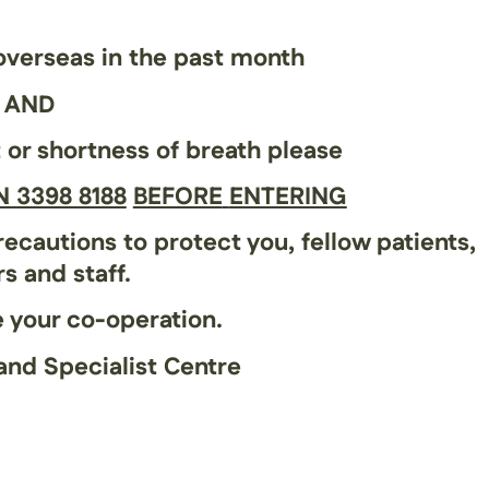
 overseas in the past month
AND
t
or
shortness of breath
please
 3398 8188
BEFORE
ENTERING
ecautions to protect you, fellow patients,
s and staff.
 your co-operation.
and Specialist Centre