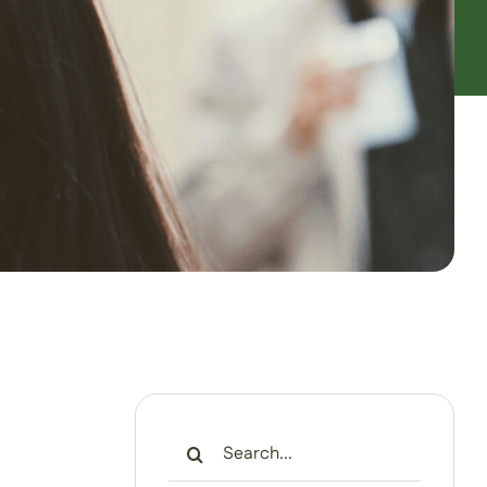
Search
for: