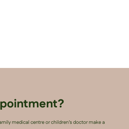
ppointment?
family medical centre or children’s doctor make a