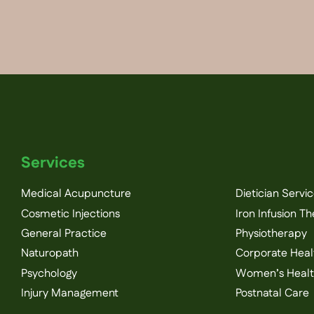
Services
Medical Acupuncture
Dietician Servi
Cosmetic Injections
Iron Infusion T
General Practice
Physiotherapy
Naturopath
Corporate Heal
Psychology
Women’s Heal
Injury Management
Postnatal Care