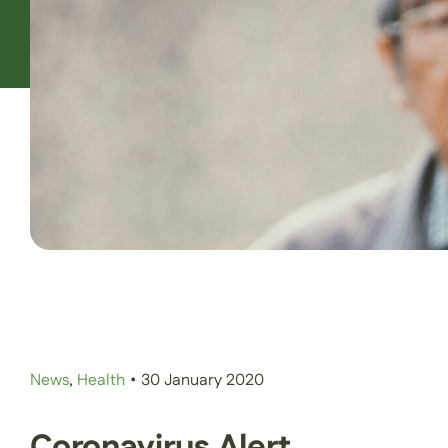
News
,
Health
•
30 January 2020
Coronavirus Alert