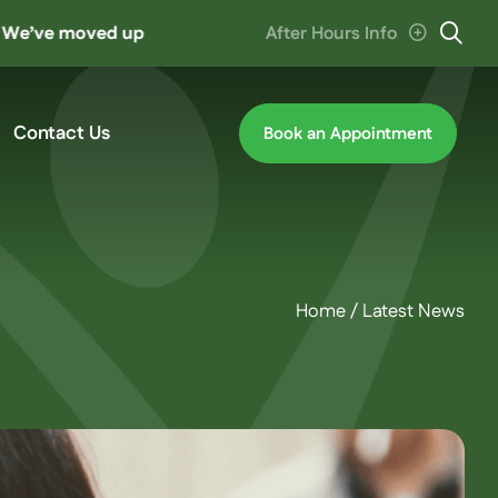
moved up the road to ‘The Hive’ at Cannon Hill. Parking en
After Hours Info
Contact Us
Book an Appointment
Home
/
Latest News