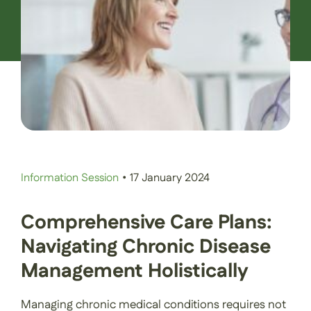
Contact Us
Book an Appointment
Information Session
•
17 January 2024
Comprehensive Care Plans:
Navigating Chronic Disease
Management Holistically
Managing chronic medical conditions requires not