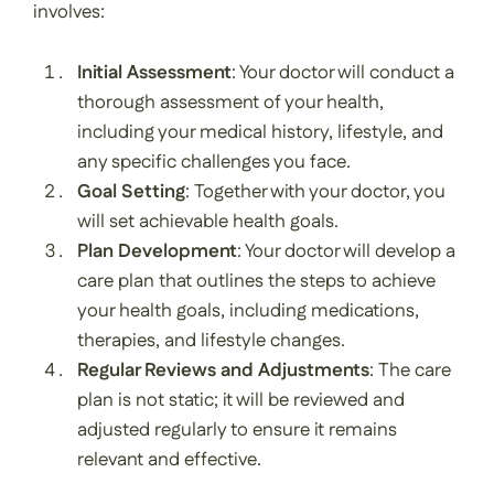
involves:
Initial Assessment
: Your doctor will conduct a
thorough assessment of your health,
including your medical history, lifestyle, and
any specific challenges you face.
Goal Setting
: Together with your doctor, you
will set achievable health goals.
Plan Development
: Your doctor will develop a
care plan that outlines the steps to achieve
your health goals, including medications,
therapies, and lifestyle changes.
Regular Reviews and Adjustments
: The care
plan is not static; it will be reviewed and
adjusted regularly to ensure it remains
relevant and effective.