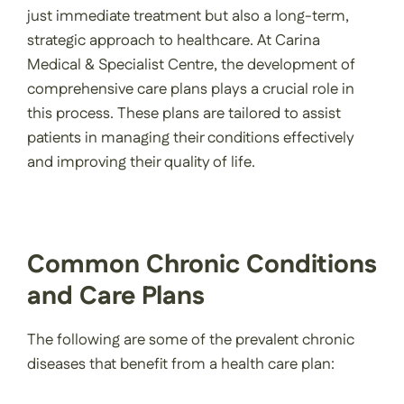
just immediate treatment but also a long-term,
strategic approach to healthcare. At Carina
Medical & Specialist Centre, the development of
comprehensive care plans plays a crucial role in
this process. These plans are tailored to assist
patients in managing their conditions effectively
and improving their quality of life.
Common Chronic Conditions
and Care Plans
The following are some of the prevalent chronic
diseases that benefit from a health care plan: