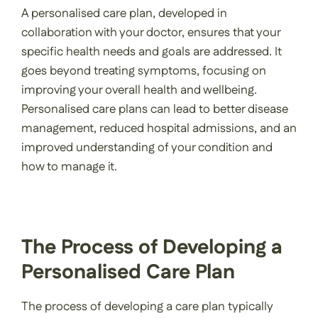
A personalised care plan, developed in
collaboration with your doctor, ensures that your
specific health needs and goals are addressed. It
goes beyond treating symptoms, focusing on
improving your overall health and wellbeing.
Personalised care plans can lead to better disease
management, reduced hospital admissions, and an
improved understanding of your condition and
how to manage it.
The Process of Developing a
Personalised Care Plan
The process of developing a care plan typically