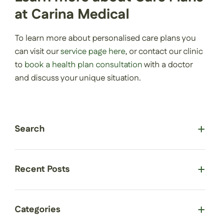
at Carina Medical
To learn more about personalised care plans you
can visit our
service page here
, or contact our clinic
to
book a health plan consultation
with a doctor
and discuss your unique situation.
Search
Recent Posts
Categories