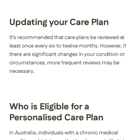
Updating your Care Plan
It’s recommended that care plans be reviewed at
least once every six to twelve months. However, if
there are significant changes in your condition or
circumstances, more frequent reviews may be
necessary.
Who is Eligible for a
Personalised Care Plan
In Australia, individuals with a chronic medical