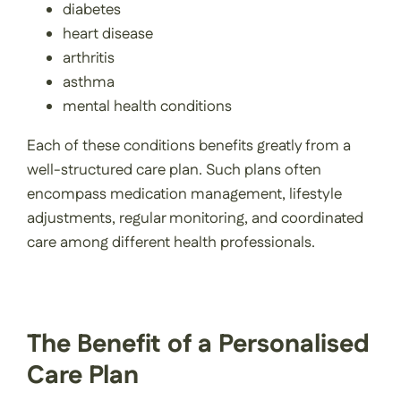
diabetes
heart disease
arthritis
asthma
mental health conditions
Each of these conditions benefits greatly from a
well-structured care plan. Such plans often
encompass medication management, lifestyle
adjustments, regular monitoring, and coordinated
care among different health professionals.
The Benefit of a Personalised
Care Plan