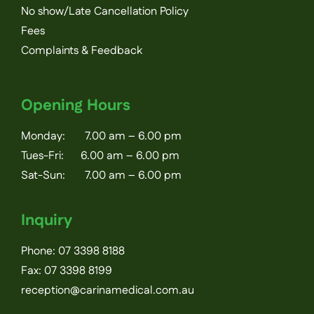
No show/Late Cancellation Policy
Fees
Complaints & Feedback
Opening Hours
Monday: 7.00 am – 6.00 pm
Tues-Fri: 6.00 am – 6.00 pm
Sat-Sun: 7.00 am – 6.00 pm
Inquiry
Phone:
07 3398 8188
Fax: 07 3398 8199
reception@carinamedical.com.au