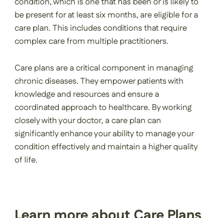
condition, which is one that has been or is likely to
be present for at least six months, are eligible for a
care plan. This includes conditions that require
complex care from multiple practitioners.
Care plans are a critical component in managing
chronic diseases. They empower patients with
knowledge and resources and ensure a
coordinated approach to healthcare. By working
closely with your doctor, a care plan can
significantly enhance your ability to manage your
condition effectively and maintain a higher quality
of life.
Learn more about Care Plans