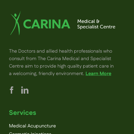
The Doctors and allied health professionals who
consult from The Carina Medical and Specialist
Centre aim to provide high quality patient care in
a welcoming, friendly environment.
Learn More
Services
Medical Acupuncture