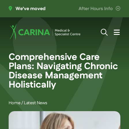
Skip
We’ve moved
After Hours Info
to
content
Togg
Navi
About Us
Comprehensive Care
Plans: Navigating Chronic
Providers
Disease Management
Holistically
Patient Information
Home
/
Latest News
Services
Join the Team