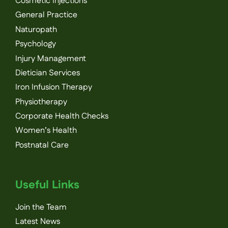
Cosmetic Injections
General Practice
Naturopath
Psychology
Injury Management
Dietician Services
Iron Infusion Therapy
Physiotherapy
Corporate Health Checks
Women’s Health
Postnatal Care
Useful Links
Join the Team
Latest News