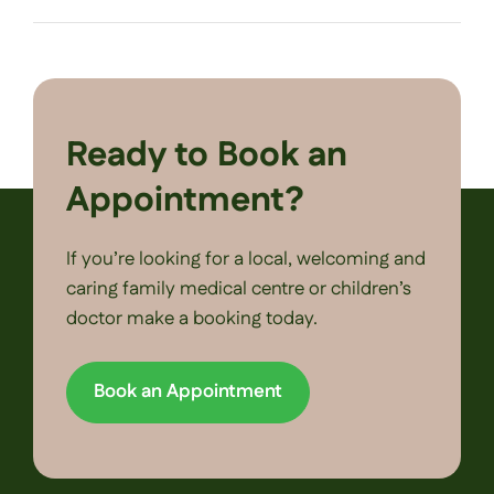
Ready to Book an
Appointment?
If you’re looking for a local, welcoming and
caring family medical centre or children’s
doctor make a booking today.
Book an Appointment