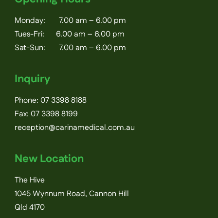
Monday: 7.00 am – 6.00 pm
Tues-Fri: 6.00 am – 6.00 pm
Sat-Sun: 7.00 am – 6.00 pm
Inquiry
Phone:
07 3398 8188
Fax: 07 3398 8199
reception@carinamedical.com.au
New Location
The Hive
1045 Wynnum Road, Cannon Hill
Qld 4170