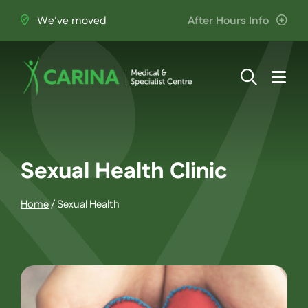
Skip
We’ve moved
After Hours Info
to
content
Togg
Navi
About Us
Providers
Sexual Health Clinic
Home
/
Sexual Health
Patient Information
Services
Join the Team