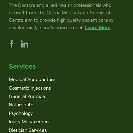
The Doctors and allied health professionals who
consult from The Carina Medical and Specialist
Centre aim to provide high quality patient care in
a welcoming, friendly environment.
Learn More
Services
Medical Acupuncture
Cosmetic Injections
General Practice
Naturopath
Psychology
Injury Management
Dietician Services