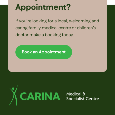
Appointment?
If you’re looking for a local, welcoming and
caring family medical centre or children’s
doctor make a booking today.
Book an Appointment