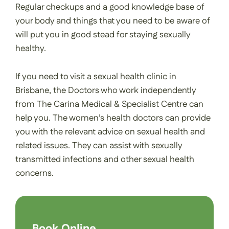
Regular checkups and a good knowledge base of
your body and things that you need to be aware of
will put you in good stead for staying sexually
healthy.
If you need to visit a sexual health clinic in
Brisbane, the Doctors who work independently
from The Carina Medical & Specialist Centre can
help you. The women’s health doctors can provide
you with the relevant advice on sexual health and
related issues. They can assist with sexually
transmitted infections and other sexual health
concerns.
Book Online