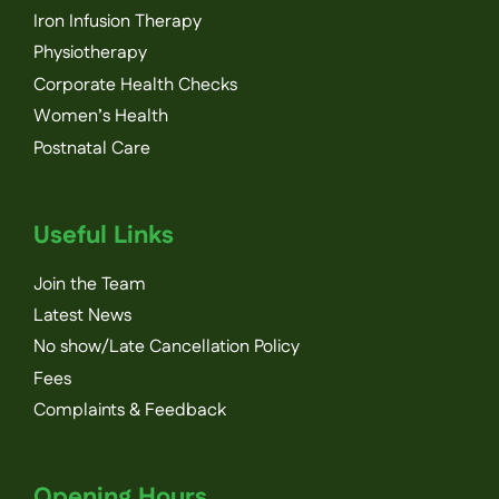
Iron Infusion Therapy
Physiotherapy
Corporate Health Checks
Women’s Health
Postnatal Care
Useful Links
Join the Team
Latest News
No show/Late Cancellation Policy
Fees
Complaints & Feedback
Opening Hours