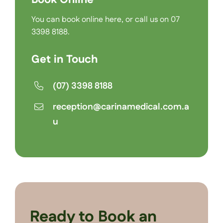
You can
book online here
, or call us on
07
3398 8188
.
Get in Touch
(07) 3398 8188
reception@carinamedical.com.a
u
Ready to Book an