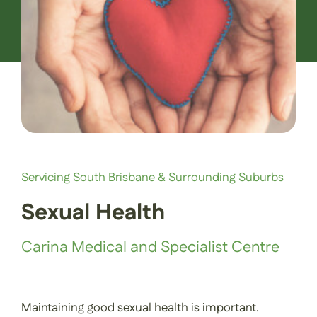
Contact Us
Book an Appointment
Servicing South Brisbane & Surrounding Suburbs
Sexual Health
Carina Medical and Specialist Centre
Maintaining good sexual health is important.