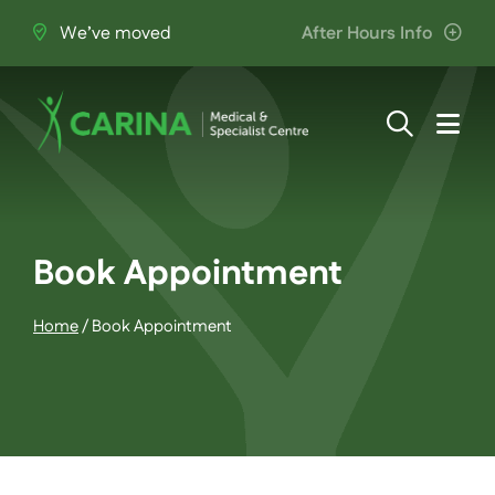
Skip
We’ve moved
After Hours Info
to
content
Togg
Navi
About Us
Providers
Book Appointment
Home
/
Book Appointment
Patient Information
Services
Join the Team