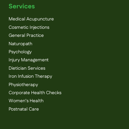
Services
Medical Acupuncture
Cosmetic Injections
General Practice
Naturopath
Psychology
Injury Management
Dietician Services
Iron Infusion Therapy
Physiotherapy
Corporate Health Checks
Women’s Health
Postnatal Care