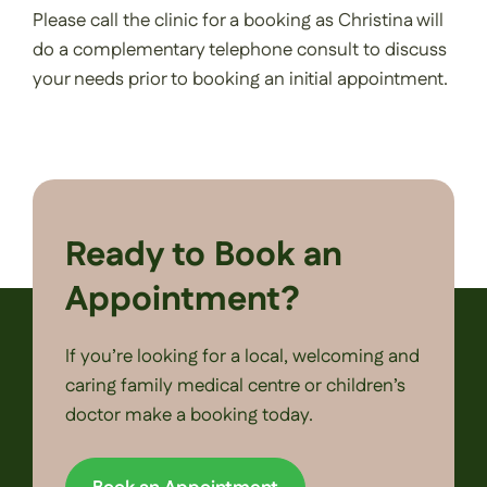
Please call the clinic for a booking as Christina will
do a complementary telephone consult to discuss
your needs prior to booking an initial appointment.
Ready to Book an
Appointment?
If you’re looking for a local, welcoming and
caring family medical centre or children’s
doctor make a booking today.