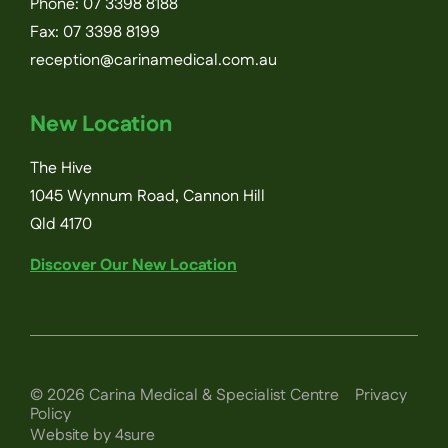
Phone:
07 3398 8188
Fax: 07 3398 8199
reception@carinamedical.com.au
New Location
The Hive
1045 Wynnum Road, Cannon Hill
Qld 4170
Discover Our New Location
©
2026
Carina Medical & Specialist Centre
Privacy
Policy
Website by 4sure