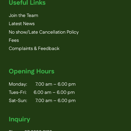
Useful Links
Join the Team
Latest News
No show/Late Cancellation Policy
Fees
Complaints & Feedback
Opening Hours
Monday: 7.00 am – 6.00 pm
Tues-Fri: 6.00 am – 6.00 pm
Sat-Sun: 7.00 am – 6.00 pm
Inquiry