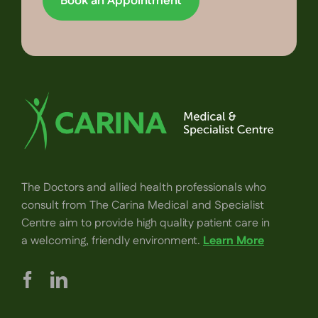
Book an Appointment
The Doctors and allied health professionals who
consult from The Carina Medical and Specialist
Centre aim to provide high quality patient care in
a welcoming, friendly environment.
Learn More